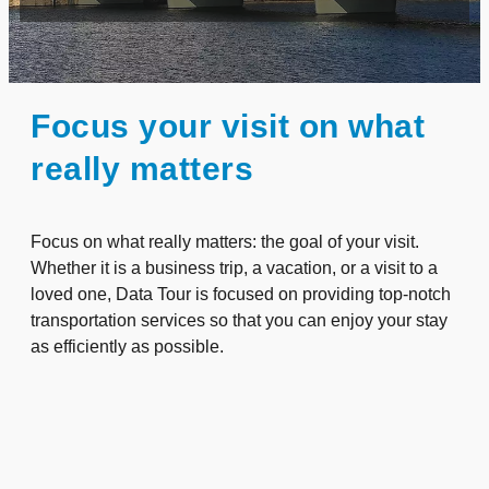
Focus your visit on what
really matters
Focus on what really matters: the goal of your visit.
Whether it is a business trip, a vacation, or a visit to a
loved one, Data Tour is focused on providing top-notch
transportation services so that you can enjoy your stay
as efficiently as possible.