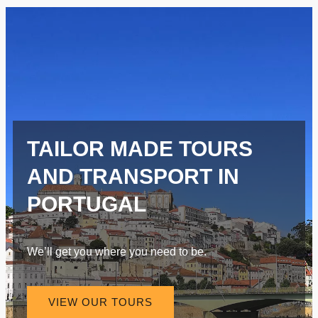
TAILOR MADE TOURS
AND TRANSPORT IN
PORTUGAL
We’ll get you where you need to be.
VIEW OUR TOURS