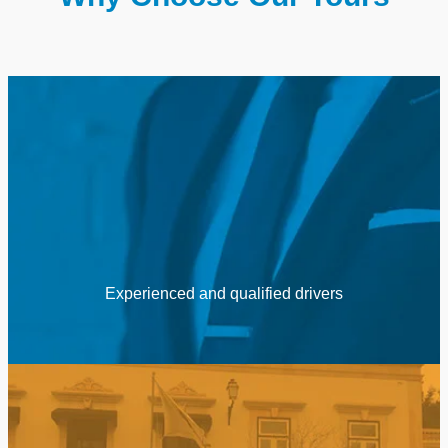
Experienced and qualified drivers