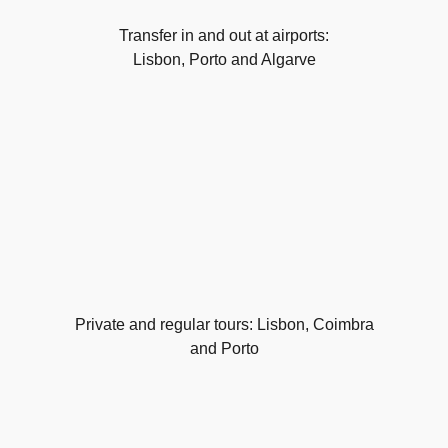
Transfer in and out at airports:
Lisbon, Porto and Algarve
Private and regular tours: Lisbon, Coimbra
and Porto