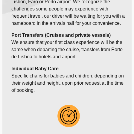
Lisbon, Faro or Porto airport. We recognize the
challenges some people may experience with
frequent travel, our driver will be waiting for you with a
nameboard in the arrivals hall for your convenience.
Port Transfers (Cruises and private vessels)
We ensure that your first class experience will be the
same when departing the cruise, transfers from Porto
de Lisboa to hotels and airport.
Individual Baby Care
Specific chairs for babies and children, depending on
their weight and height, upon prior request at the time
of booking.