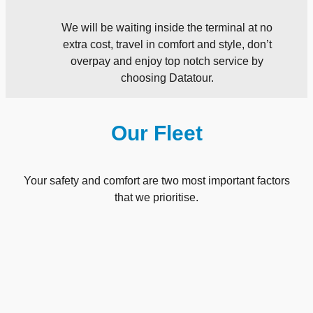
We will be waiting inside the terminal at no
extra cost, travel in comfort and style, don’t
overpay and enjoy top notch service by
choosing Datatour.
Our Fleet
Your safety and comfort are two most important factors
that we prioritise.