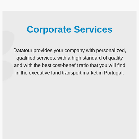
Corporate Services
Datatour provides your company with personalized,
qualified services, with a high standard of quality
and with the best cost-benefit ratio that you will find
in the executive land transport market in Portugal.