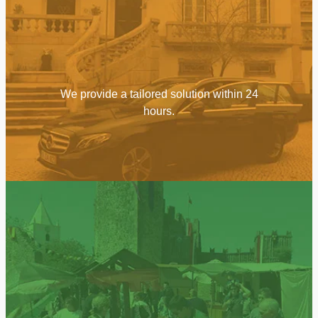
We provide a tailored solution within 24
hours.