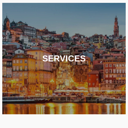
SERVICES