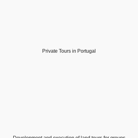
Private Tours in Portugal
Development and execution of land tours for groups