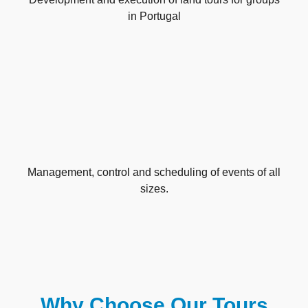
in Portugal
Management, control and scheduling of events of all
sizes.
Why Choose Our Tours