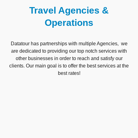
Travel Agencies &
Operations
Datatour has partnerships with multiple Agencies, we
are dedicated to providing our top notch services with
other businesses in order to reach and satisfy our
clients. Our main goal is to offer the best services at the
best rates!