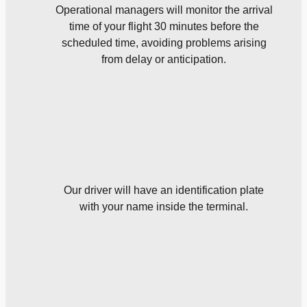
Operational managers will monitor the arrival
time of your flight 30 minutes before the
scheduled time, avoiding problems arising
from delay or anticipation.
Our driver will have an identification plate
with your name inside the terminal.