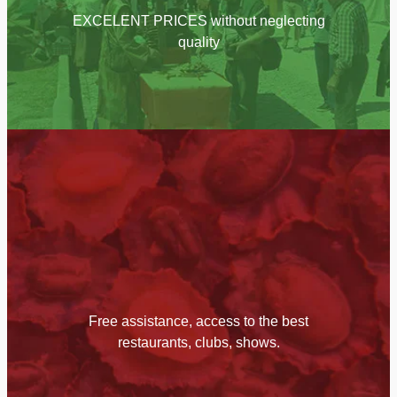
EXCELENT PRICES without neglecting
quality
Free assistance, access to the best
restaurants, clubs, shows.