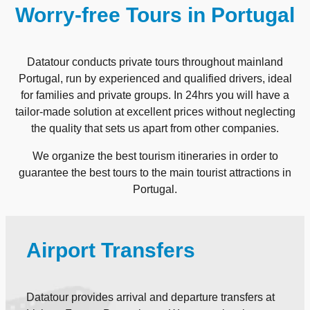
Worry-free Tours in Portugal
Datatour conducts private tours throughout mainland
Portugal, run by experienced and qualified drivers, ideal
for families and private groups. In 24hrs you will have a
tailor-made solution at excellent prices without neglecting
the quality that sets us apart from other companies.
We organize the best tourism itineraries in order to
guarantee the best tours to the main tourist attractions in
Portugal.
Airport Transfers
Datatour provides arrival and departure transfers at